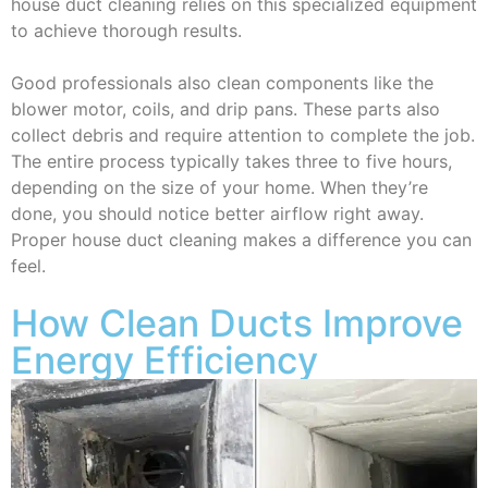
house duct cleaning relies on this specialized equipment
to achieve thorough results.
Good professionals also clean components like the
blower motor, coils, and drip pans. These parts also
collect debris and require attention to complete the job.
The entire process typically takes three to five hours,
depending on the size of your home. When they’re
done, you should notice better airflow right away.
Proper house duct cleaning makes a difference you can
feel.
How Clean Ducts Improve
Energy Efficiency