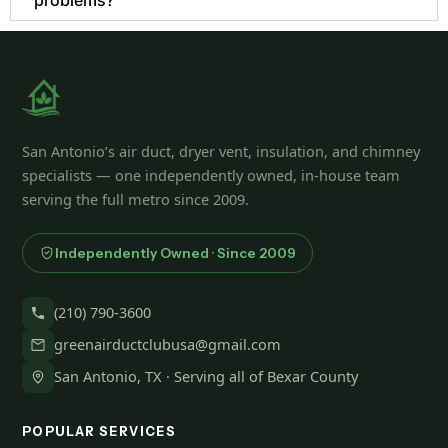
San Antonio’s air duct, dryer vent, insulation, and chimney
specialists — one independently owned, in-house team
serving the full metro since 2009.
Independently Owned · Since 2009
(210) 790-3600
greenairductclubusa@gmail.com
San Antonio, TX · Serving all of Bexar County
POPULAR SERVICES