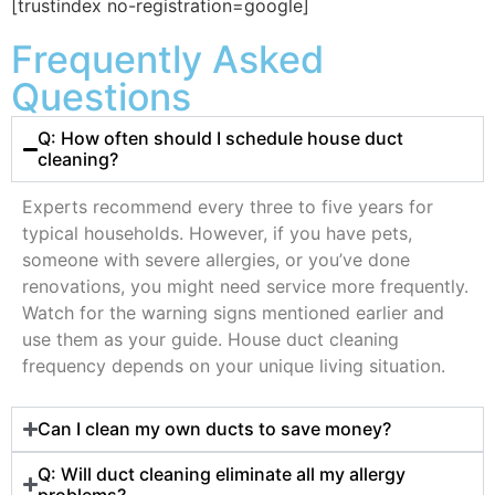
[trustindex no-registration=google]
Frequently Asked
Questions
Q: How often should I schedule house duct
cleaning?
Experts recommend every three to five years for
typical households. However, if you have pets,
someone with severe allergies, or you’ve done
renovations, you might need service more frequently.
Watch for the warning signs mentioned earlier and
use them as your guide. House duct cleaning
frequency depends on your unique living situation.
Can I clean my own ducts to save money?
Q: Will duct cleaning eliminate all my allergy
problems?