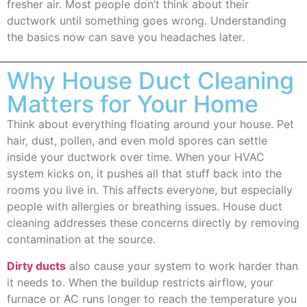
fresher air. Most people don’t think about their
ductwork until something goes wrong. Understanding
the basics now can save you headaches later.
Why House Duct Cleaning
Matters for Your Home
Think about everything floating around your house. Pet
hair, dust, pollen, and even mold spores can settle
inside your ductwork over time. When your HVAC
system kicks on, it pushes all that stuff back into the
rooms you live in. This affects everyone, but especially
people with allergies or breathing issues. House duct
cleaning addresses these concerns directly by removing
contamination at the source.
Dirty ducts
also cause your system to work harder than
it needs to. When the buildup restricts airflow, your
furnace or AC runs longer to reach the temperature you