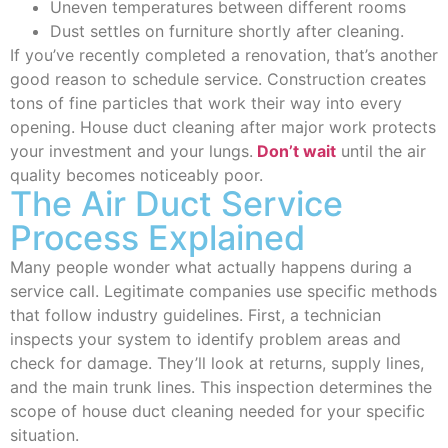
Uneven temperatures between different rooms
Dust settles on furniture shortly after cleaning.
If you’ve recently completed a renovation, that’s another
good reason to schedule service. Construction creates
tons of fine particles that work their way into every
opening. House duct cleaning after major work protects
your investment and your lungs.
Don’t wait
until the air
quality becomes noticeably poor.
The Air Duct Service
Process Explained
Many people wonder what actually happens during a
service call. Legitimate companies use specific methods
that follow industry guidelines. First, a technician
inspects your system to identify problem areas and
check for damage. They’ll look at returns, supply lines,
and the main trunk lines. This inspection determines the
scope of house duct cleaning needed for your specific
situation.