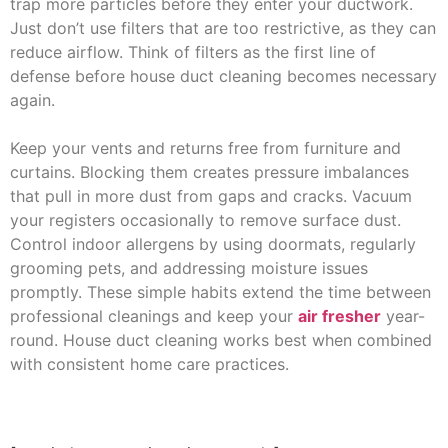
trap more particles before they enter your ductwork.
Just don’t use filters that are too restrictive, as they can
reduce airflow. Think of filters as the first line of
defense before house duct cleaning becomes necessary
again.
Keep your vents and returns free from furniture and
curtains. Blocking them creates pressure imbalances
that pull in more dust from gaps and cracks. Vacuum
your registers occasionally to remove surface dust.
Control indoor allergens by using doormats, regularly
grooming pets, and addressing moisture issues
promptly. These simple habits extend the time between
professional cleanings and keep your
air fresher
year-
round. House duct cleaning works best when combined
with consistent home care practices.