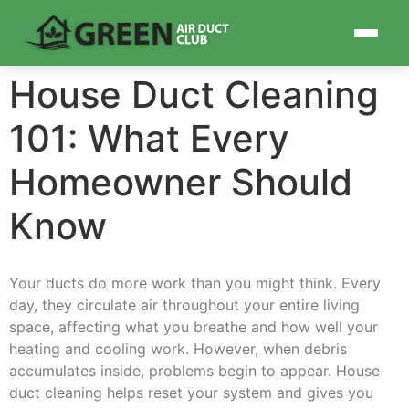
House Duct Cleaning
101: What Every
Homeowner Should
Know
Your ducts do more work than you might think. Every
day, they circulate air throughout your entire living
space, affecting what you breathe and how well your
heating and cooling work. However, when debris
accumulates inside, problems begin to appear. House
duct cleaning helps reset your system and gives you