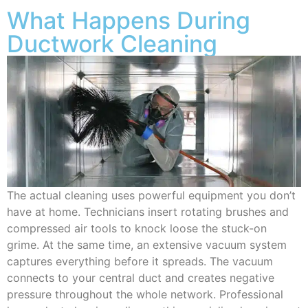
What Happens During
Ductwork Cleaning
The actual cleaning uses powerful equipment you don’t
have at home. Technicians insert rotating brushes and
compressed air tools to knock loose the stuck-on
grime. At the same time, an extensive vacuum system
captures everything before it spreads. The vacuum
connects to your central duct and creates negative
pressure throughout the whole network. Professional