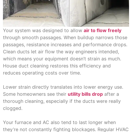
Your system was designed to allow
air to flow freely
through smooth passages. When buildup narrows those
passages, resistance increases and performance drops.
Clean ducts let air flow the way engineers intended,
which means your equipment doesn’t strain as much.
House duct cleaning restores this efficiency and
reduces operating costs over time.
Lower strain directly translates into lower energy use.
Some homeowners see their
utility bills drop
after a
thorough cleaning, especially if the ducts were really
clogged.
Your furnace and AC also tend to last longer when
they’re not constantly fighting blockages. Regular HVAC