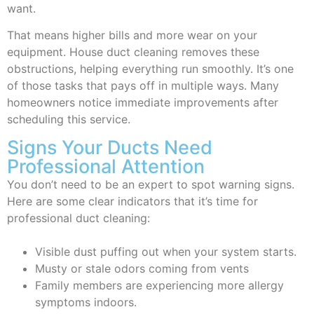
want.
That means higher bills and more wear on your
equipment. House duct cleaning removes these
obstructions, helping everything run smoothly. It’s one
of those tasks that pays off in multiple ways. Many
homeowners notice immediate improvements after
scheduling this service.
Signs Your Ducts Need
Professional Attention
You don’t need to be an expert to spot warning signs.
Here are some clear indicators that it’s time for
professional duct cleaning:
Visible dust puffing out when your system starts.
Musty or stale odors coming from vents
Family members are experiencing more allergy
symptoms indoors.