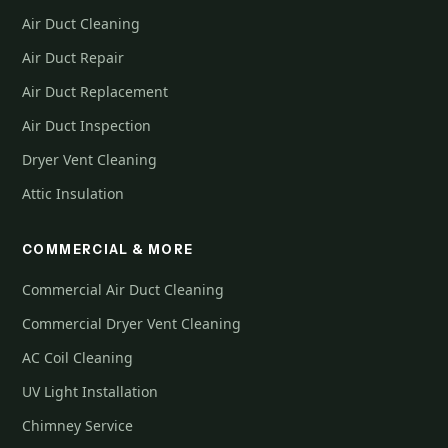
Air Duct Cleaning
Air Duct Repair
Air Duct Replacement
Air Duct Inspection
Dryer Vent Cleaning
Attic Insulation
COMMERCIAL & MORE
Commercial Air Duct Cleaning
Commercial Dryer Vent Cleaning
AC Coil Cleaning
UV Light Installation
Chimney Service