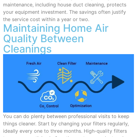
maintenance, including house duct cleaning, protects
your equipment investment. The savings often justify
the service cost within a year or two.
Maintaining Home Air
Quality Between
Cleanings
You can do plenty between professional visits to keep
things cleaner. Start by changing your filters regularly,
ideally every one to three months. High-quality filters